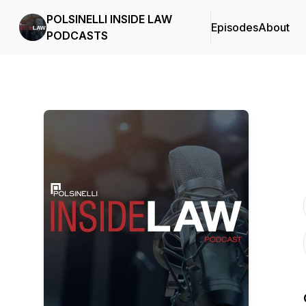
POLSINELLI INSIDE LAW
Episodes
About
PODCASTS