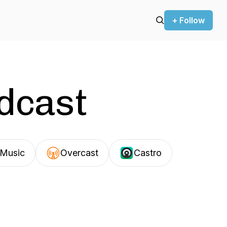
+ Follow
odcast
Music
Overcast
Castro