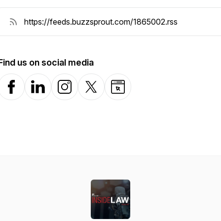
Find us on social media
Facebook
LinkedIn
Instagram
X-com
Website