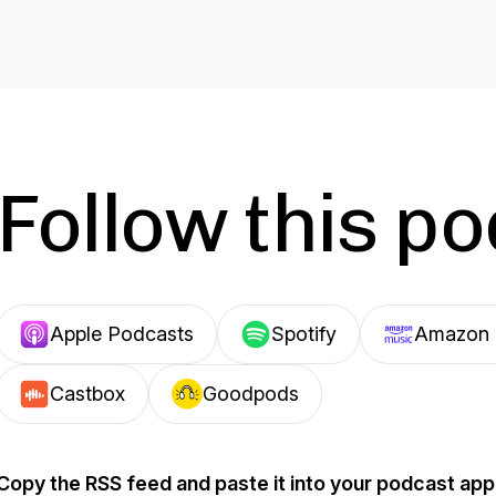
Follow this p
Apple Podcasts
Spotify
Amazon 
Castbox
Goodpods
Copy the RSS feed and paste it into your podcast app