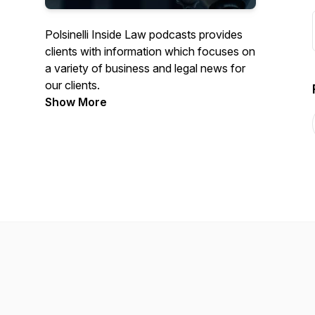
Polsinelli Inside Law podcasts provides
clients with information which focuses on
a variety of business and legal news for
our clients.
Show More