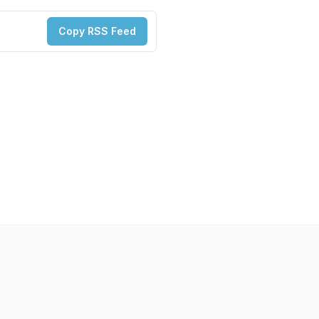
Copy RSS Feed