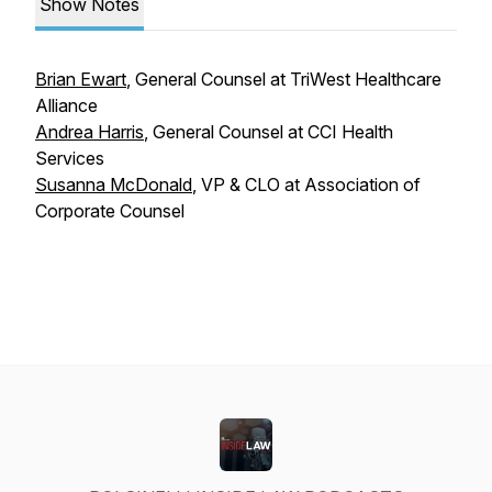
Show Notes
Brian Ewart
, General Counsel at TriWest Healthcare
Alliance
Andrea Harris
, General Counsel at CCI Health
Services
Susanna McDonald
, VP & CLO at Association of
Corporate Counsel