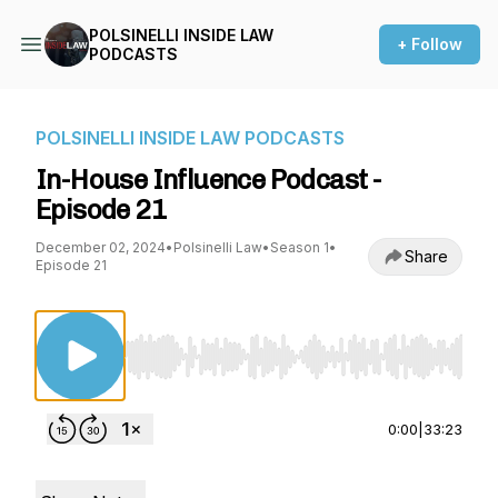
POLSINELLI INSIDE LAW
+ Follow
PODCASTS
POLSINELLI INSIDE LAW PODCASTS
In-House Influence Podcast -
Episode 21
December 02, 2024
•
Polsinelli Law
•
Season 1
•
Share
Episode 21
Use Left/Right to seek, Home/End to jump to st
0:00
|
33:23