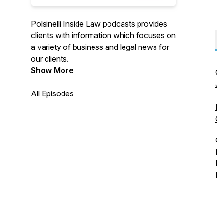
Polsinelli Inside Law podcasts provides
clients with information which focuses on
a variety of business and legal news for
our clients.
Show More
All Episodes