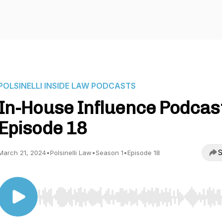
POLSINELLI INSIDE LAW PODCASTS
In-House Influence Podcast
Episode 18
S
March 21, 2024
•
Polsinelli Law
•
Season 1
•
Episode 18
Use Left/Right to seek, Home/End to jump to start o