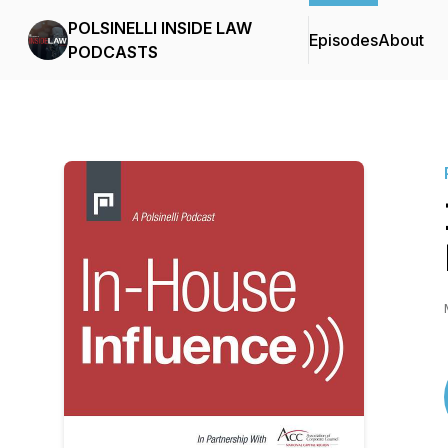
POLSINELLI INSIDE LAW
Episodes
About
PODCASTS