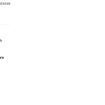
0
|
33:00
ch
are