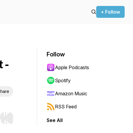
+ Follow
Follow
 -
Apple Podcasts
Spotify
hare
Amazon Music
RSS Feed
See All
r end. Hold shift to jump forward or backward.