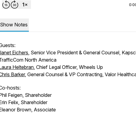
0:0
Show Notes
Guests:
Janet Eichers
, Senior Vice President & General Counsel, Kaps
TrafficCom North America
Laura Heltebran
, Chief Legal Officer, Wheels Up
Chris Barker
, General Counsel & VP Contracting, Valor Healthc
Co-hosts:
Phil Feigen, Shareholder
Erin Felix, Shareholder
Eleanor Brown, Associate