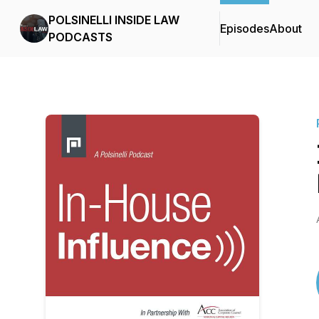
POLSINELLI INSIDE LAW
Episodes
About
PODCASTS