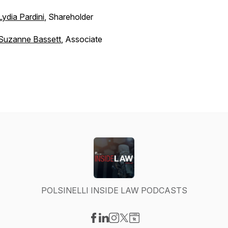
Lydia Pardini
, Shareholder
Suzanne Bassett
, Associate
POLSINELLI INSIDE LAW PODCASTS