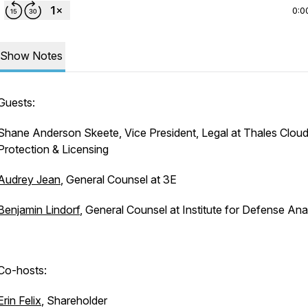
0:0
Show Notes
Guests:
Shane Anderson Skeete, Vice President, Legal at Thales Clou
Protection & Licensing
Audrey Jean
, General Counsel at 3E
Benjamin Lindorf
, General Counsel at Institute for Defense An
Co-hosts:
Erin Felix
, Shareholder