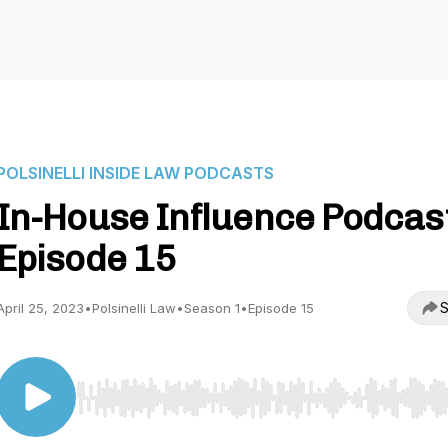
POLSINELLI INSIDE LAW PODCASTS
In-House Influence Podcast
Episode 15
S
April 25, 2023
•
Polsinelli Law
•
Season 1
•
Episode 15
Use Left/Right to seek, Home/End to jump to start o