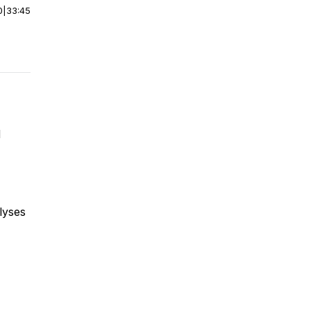
0
|
33:45
d
alyses