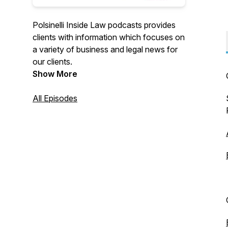
Polsinelli Inside Law podcasts provides
clients with information which focuses on
a variety of business and legal news for
our clients.
Show More
All Episodes