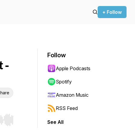
+ Follow
Follow
 -
Apple Podcasts
Spotify
hare
Amazon Music
RSS Feed
See All
r end. Hold shift to jump forward or backward.